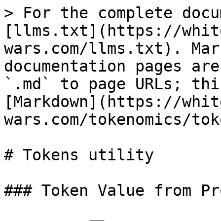
> For the complete docu
[llms.txt](https://whit
wars.com/llms.txt). Mar
documentation pages are
`.md` to page URLs; thi
[Markdown](https://whit
wars.com/tokenomics/tok
# Tokens utility

### Token Value from Pr