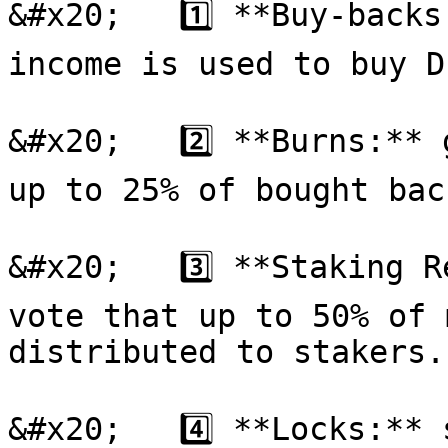
&#x20;   1️⃣ **Buy-backs
income is used to buy D
&#x20;   2️⃣ **Burns:** 
up to 25% of bought bac
&#x20;   3️⃣ **Staking R
vote that up to 50% of 
distributed to stakers.

&#x20;   4️⃣ **Locks:**