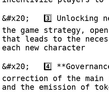
&#x20;   3️⃣ Unlocking n
the game strategy, open
that leads to the neces
each new character

&#x20;   4️⃣ **Governanc
correction of the main 