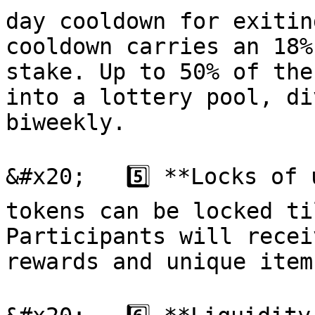
day cooldown for exitin
cooldown carries an 18%
stake. Up to 50% of the
into a lottery pool, di
biweekly.

&#x20;   5️⃣ **Locks of 
tokens can be locked ti
Participants will recei
rewards and unique items