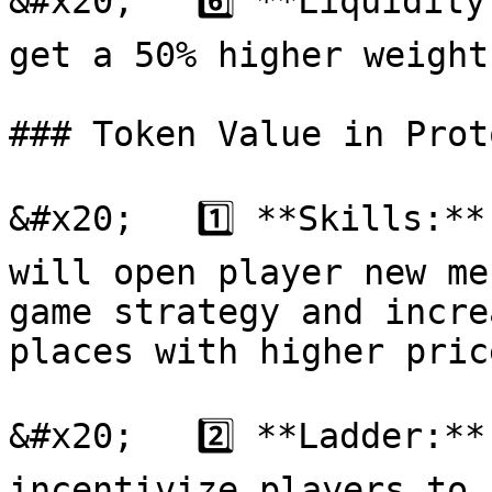
&#x20;   6️⃣ **Liquidity
get a 50% higher weight
### Token Value in Prot
&#x20;   1️⃣ **Skills:**
will open player new me
game strategy and incre
places with higher price
&#x20;   2️⃣ **Ladder:**
incentivize players to 