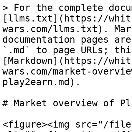
> For the complete docu
[llms.txt](https://whit
wars.com/llms.txt). Mar
documentation pages are
`.md` to page URLs; thi
[Markdown](https://whit
wars.com/market-overvie
play2earn.md).

# Market overview of Pl
<figure><img src="/file