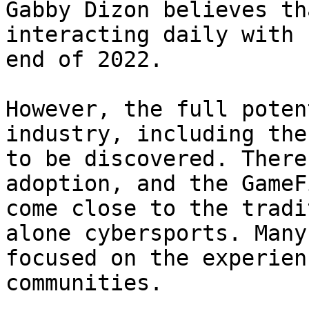
Gabby Dizon believes th
interacting daily with 
end of 2022.

However, the full poten
industry, including the
to be discovered. There
adoption, and the GameF
come close to the tradi
alone cybersports. Many
focused on the experien
communities.
