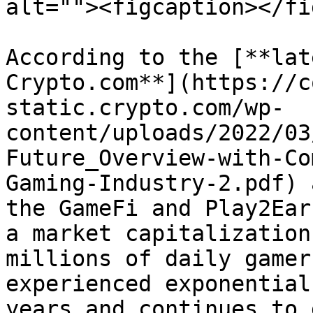
alt=""><figcaption></fi
According to the [**lat
Crypto.com**](https://c
static.crypto.com/wp-
content/uploads/2022/03
Future_Overview-with-Co
Gaming-Industry-2.pdf) 
the GameFi and Play2Ear
a market capitalization
millions of daily gamer
experienced exponential
years and continues to 