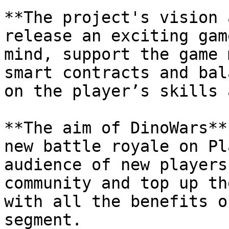
**The project's vision 
release an exciting gam
mind, support the game 
smart contracts and bal
on the player’s skills 
**The aim of DinoWars**
new battle royale on Pl
audience of new players
community and top up th
with all the benefits o