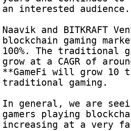
an interested audience.

Naavik and BITKRAFT Ven
blockchain gaming marke
100%. The traditional g
grow at a CAGR of aroun
**GameFi will grow 10 t
traditional gaming.

In general, we are seei
gamers playing blockcha
increasing at a very fa